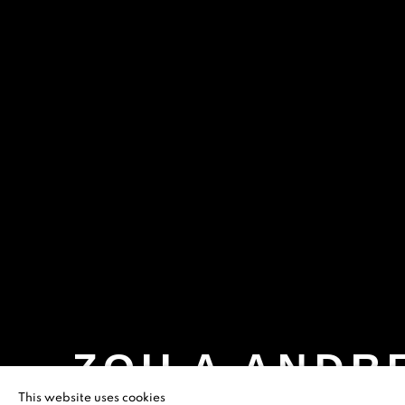
ZOILA ANDR
This website uses cookies