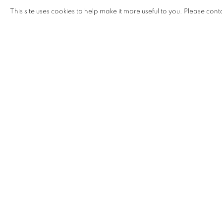
NEVER SETTLING INTO THE STABILITY OF O
This site uses cookies to help make it more useful to you. Please cont
ZOILA ANDREA COC-CHAN
OVERVIEW
INSTALLATION VIEWS
NEVER SETTLING INTO THE STABILITY OF OB
In
Never settling into the stability of objects
, 2022–2023 F
慧蘭) presented a new body of work consisting of sculp
foreground the resilience and bonds of her Chinese-Guat
Looping metals, entangled natural and synthetic fiber
toward the intimacies and movements of her ancestors, s
various migrations and everyday environments.