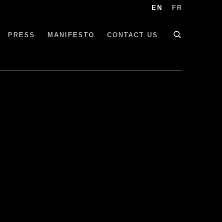
EN
FR
PRESS
MANIFESTO
CONTACT US