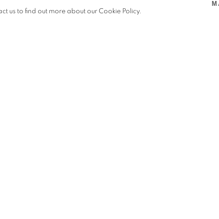
M
BJECTS, A.I.R. GALLERY, NEW YORK, USA
,
OFF SITE
,
act us to find out more about our Cookie Policy.
G
JECTS, A.I.R. GALLERY, NEW YORK, USA
ellow Zoila Andrea Coc-Chang (鄭
tural weavings and paintings that
emalan diasporic kinship networks.
s, and strung black beans gesture
eeding connections that honor their