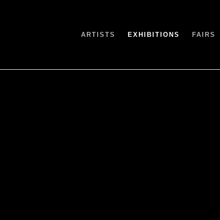
ARTISTS
EXHIBITIONS
FAIRS