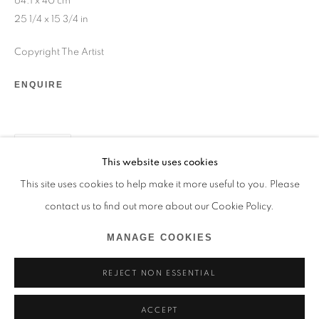
64.1 x 40 cm
+33 1 45 31 54 16
25 1/4 x 15 3/4 in
online@193gallery.com
Copyright The Artist
+39 34 45 72 20 77
ENQUIRE
venice@193gallery.com
+33 06 30 14 62 16
SHARE
This website uses cookies
saint-tropez@193gallery.com
This site uses cookies to help make it more useful to you. Please
contact us to find out more about our Cookie Policy.
MANAGE COOKIES
MANAGE COOKIES
REJECT NON ESSENTIAL
© 2026 193 GALLERY
SITE BY ARTLOGIC
ACCEPT