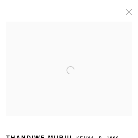
PHOTO DE PARIS 2025
PARIS⎮FRANCE
13 - 16 NOV 2025
OVERVIEW
WORKS
INSTALLATION VIEWS
BACK TO ART FAIRS
THANDIWE MURIU