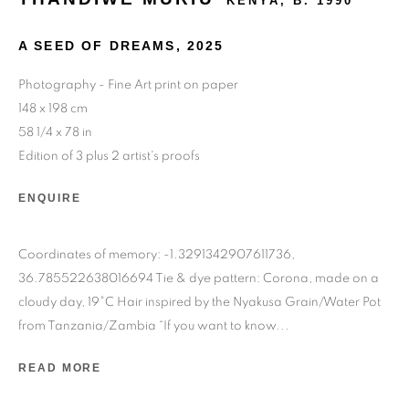
KENYA,
B. 1990
A SEED OF DREAMS
,
2025
Photography - Fine Art print on paper
148 x 198 cm
24 rue Béranger, 75003 Paris, France
58 1/4 x 78 in
Tuesday to Saturday — 10:30am to 7:00pm
Edition of 3 plus 2 artist's proofs
ENQUIRE
Salizada San Samuele, 3337, 30124 Venezia VE, Italy
Wednesday to Saturday — 10:30am to 6:30pm
Coordinates of memory: -1.3291342907611736,
Sunday — 12:00pm to 6:30pm
36.785522638016694 Tie & dye pattern: Corona, made on a
cloudy day, 19°C Hair inspired by the Nyakusa Grain/Water Pot
6 rue du Cépoun San Martin, 83990, Saint-Tropez, France
from Tanzania/Zambia “If you want to know...
Monday to Sunday — 10:00am - 10:00pm
READ MORE
+33 1 45 31 54 16