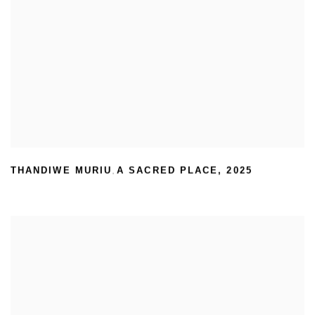
THANDIWE MURIU
A SACRED PLACE
,
2025
,