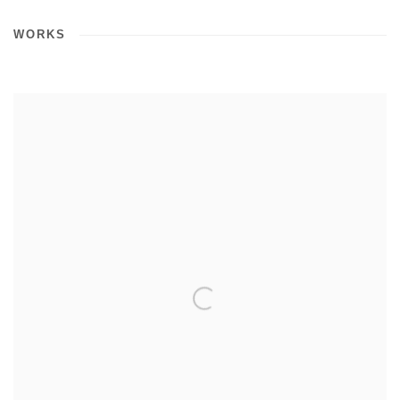
WORKS