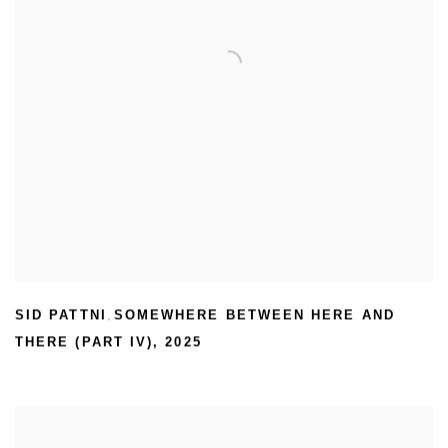
SID PATTNI
SOMEWHERE BETWEEN HERE AND
,
THERE (PART IV)
,
2025