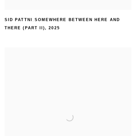
SID PATTNI
SOMEWHERE BETWEEN HERE AND
,
THERE (PART II)
,
2025