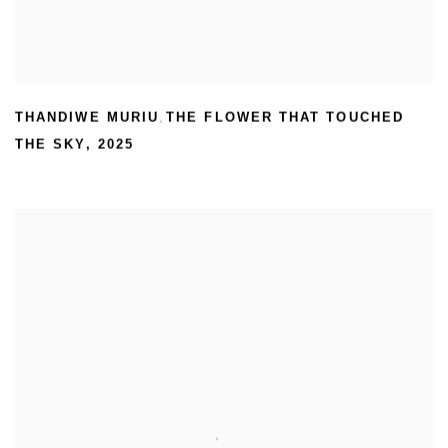
THANDIWE MURIU
THE FLOWER THAT TOUCHED
,
THE SKY
,
2025