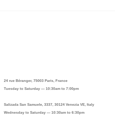
24 rue Béranger, 75003 Paris, France
Tuesday to Saturday — 10:30am to 7:00pm
Salizada San Samuele, 3337, 30124 Venezia VE, Italy
Wednesday to Saturday — 10:30am to 6:30pm