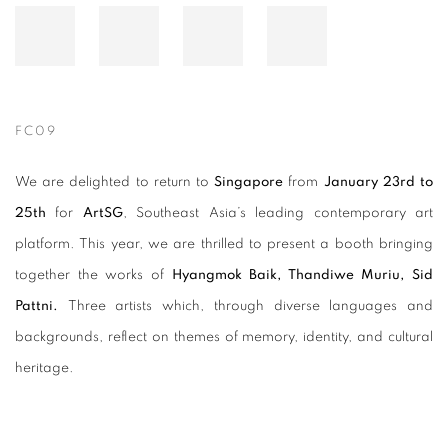
FC09
We are delighted to return to
Singapore
from
January 23rd to
25th
for
ArtSG
, Southeast Asia’s leading contemporary art
platform. This year, we are thrilled to present a booth bringing
together the works of
Hyangmok Baik, Thandiwe Muriu, Sid
Pattni.
Three artists which, through diverse languages and
backgrounds, reflect on themes of memory, identity, and cultural
heritage.