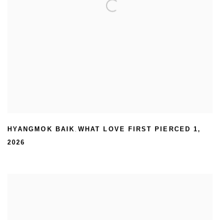
HYANGMOK BAIK
WHAT LOVE FIRST PIERCED 1
,
,
2026