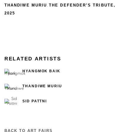
THANDIWE MURIU
THE DEFENDER’S TRIBUTE
,
,
2025
RELATED ARTISTS
HYANGMOK BAIK
THANDIWE MURIU
SID PATTNI
BACK TO ART FAIRS