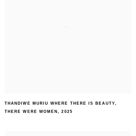
THANDIWE MURIU
WHERE THERE IS BEAUTY
,
,
THERE WERE WOMEN
,
2025