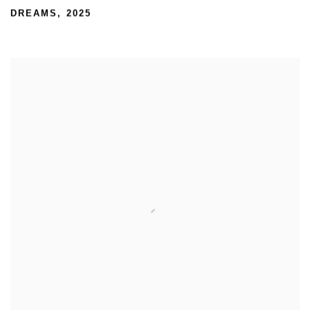
DREAMS
,
2025