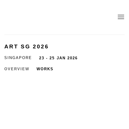
ART SG 2026
SINGAPORE
23 - 25 JAN 2026
OVERVIEW
WORKS
Open a larger version of the following image in a popup:
Open a larger version of the following image in a popup: