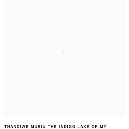
THANDIWE MURIU
THE INDIGO LAKE OF MY
,