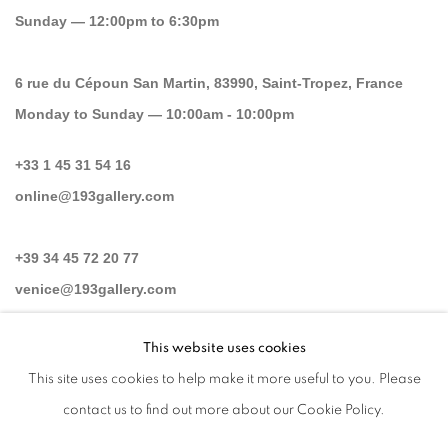
Sunday — 12:00pm to 6:30pm
6 rue du Cépoun San Martin, 83990, Saint-Tropez, France
Monday to Sunday — 10:00am - 10:00pm
+33 1 45 31 54 16
online@193gallery.com
+39 34 45 72 20 77
venice@193gallery.com
This website uses cookies
+33 06 30 14 62 16
This site uses cookies to help make it more useful to you. Please
saint-tropez@193gallery.com
contact us to find out more about our Cookie Policy.