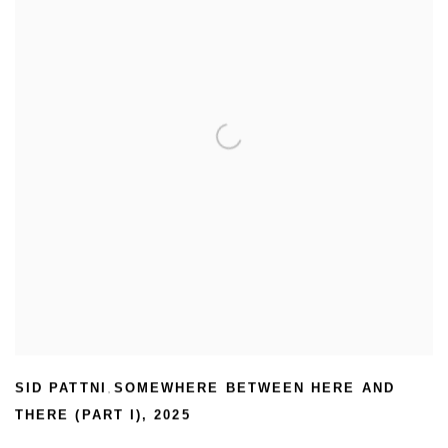
SID PATTNI
SOMEWHERE BETWEEN HERE AND
,
THERE (PART I)
,
2025