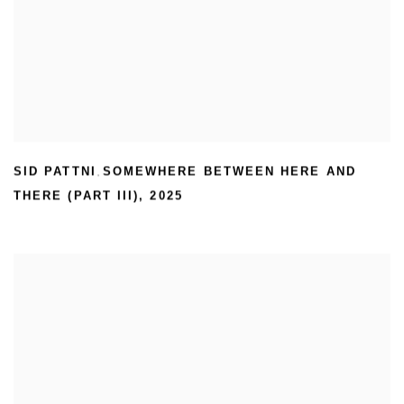
SID PATTNI
SOMEWHERE BETWEEN HERE AND
,
THERE (PART III)
,
2025