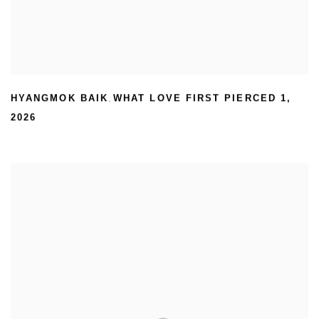
HYANGMOK BAIK
WHAT LOVE FIRST PIERCED 1
,
,
2026