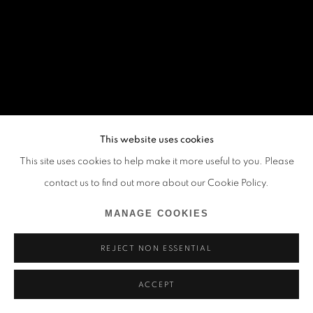
This website uses cookies
This site uses cookies to help make it more useful to you. Please
contact us to find out more about our Cookie Policy.
MANAGE COOKIES
REJECT NON ESSENTIAL
ACCEPT