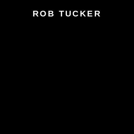
ROB TUCKER