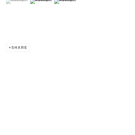
SHARE
HYANGMOK BAIK