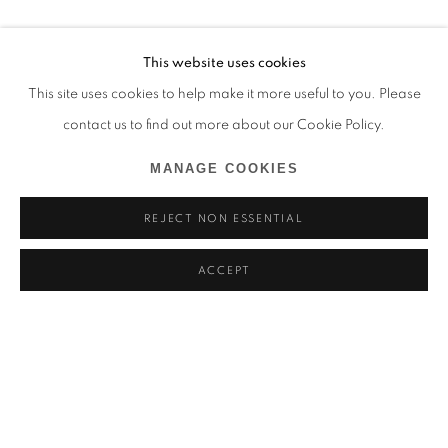
This website uses cookies
This site uses cookies to help make it more useful to you. Please
contact us to find out more about our Cookie Policy.
MANAGE COOKIES
REJECT NON ESSENTIAL
ACCEPT
HYANGMOK BAIK
BIOGRAPHY
WORKS
EXHIBITIONS
NEWS
SOUTH KOREA,
B. 1990
BROWSE ARTISTS