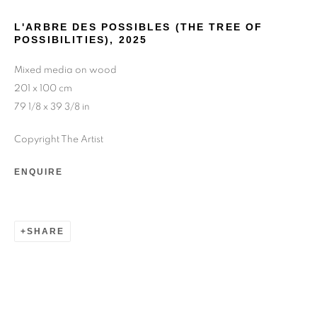
L'ARBRE DES POSSIBLES (THE TREE OF
POSSIBILITIES)
,
2025
Mixed media on wood
201 x 100 cm
79 1/8 x 39 3/8 in
YOANN ESTEVENIN
Copyright The Artist
ENQUIRE
SHARE