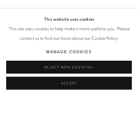
This website uses cookies
This site uses cookies to help make it more useful to you. Please
contact us to find out more about our Cookie Policy.
MANAGE COOKIES
REJECT NON ESSENTIAL
ACCEPT
YOANN ESTEVENIN
BIOGRAPHY
WORKS
EXHIBITIONS
NEWS
FRANCE,
B. 1992
BROWSE ARTISTS