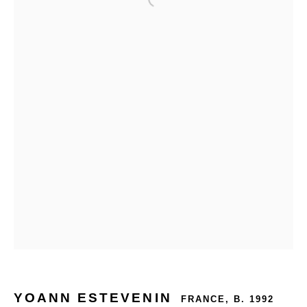
YOANN ESTEVENIN
FRANCE,
B. 1992