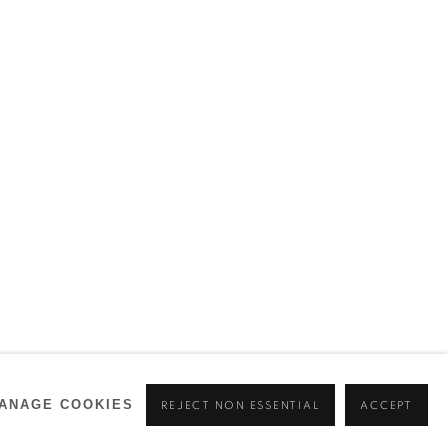
ANAGE COOKIES
REJECT NON ESSENTIAL
ACCEPT