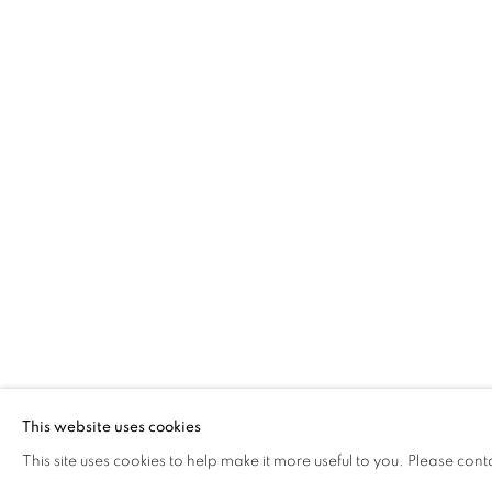
THANDIWE M
This website uses cookies
KENYA,
B. 1990
This site uses cookies to help make it more useful to you. Please cont