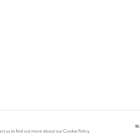
URIU
M
act us to find out more about our Cookie Policy.