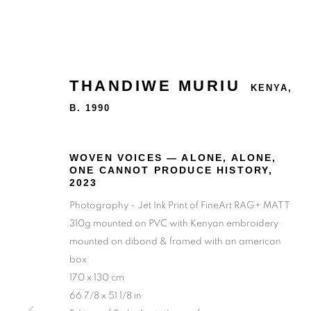
THANDIWE MURIU
KENYA,
B. 1990
WOVEN VOICES — ALONE, ALONE,
ONE CANNOT PRODUCE HISTORY
,
2023
Photography - Jet Ink Print of FineArt RAG+ MATT
310g mounted on PVC with Kenyan embroidery
mounted on dibond & framed with an american
box
170 x 130 cm
66 7/8 x 51 1/8 in