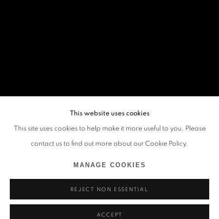
This website uses cookies
This site uses cookies to help make it more useful to you. Please
contact us to find out more about our Cookie Policy.
MANAGE COOKIES
REJECT NON ESSENTIAL
ACCEPT