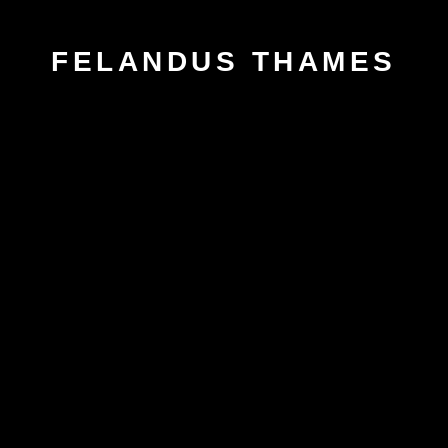
FELANDUS THAMES