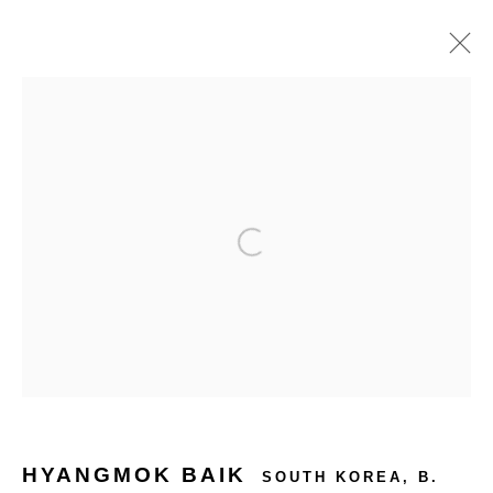
ARTWORKS
HYANGMOK BAIK
SOUTH KOREA,
B.