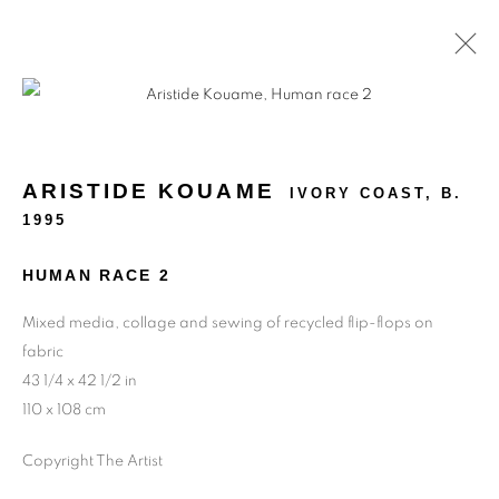
ARTWORKS
ARISTIDE KOUAME
IVORY COAST,
B.
1995
HUMAN RACE 2
Mixed media, collage and sewing of recycled flip-flops on
fabric
43 1/4 x 42 1/2 in
110 x 108 cm
Copyright The Artist