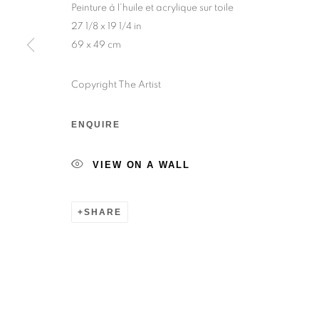
Peinture à l’huile et acrylique sur toile
Sunday — 12:00pm to 6:30pm
27 1/8 x 19 1/4 in
69 x 49 cm
6 rue du Cépoun San Martin, 83990, Saint-Tro
Monday to Sunday — 10:00am - 10:00pm
Copyright The Artist
ENQUIRE
MANAGE COOKIES
© 2026 193 GALLERY
SITE BY ARTLOGIC
VIEW ON A WALL
SHARE