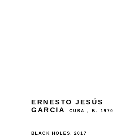
ARTWORKS
24 rue Béranger, 75003 Paris, France
ERNESTO JESÚS
Tuesday to Saturday — 10:30am to 7:00pm
GARCIA
CUBA ,
B. 1970
Salizada San Samuele, 3337, 30124 Venezia VE,
BLACK HOLES
,
2017
Wednesday to Saturday — 10:30am to 6:30pm