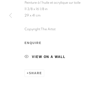
Peinture à l’huile et acrylique sur toile
Sunday — 12:00pm to 6:30pm
11 3/8 x 16 1/8 in
29 x 41 cm
6 rue du Cépoun San Martin, 83990, Saint-Tro
Monday to Sunday — 10:00am - 10:00pm
Copyright The Artist
ENQUIRE
MANAGE COOKIES
© 2026 193 GALLERY
SITE BY ARTLOGIC
VIEW ON A WALL
SHARE