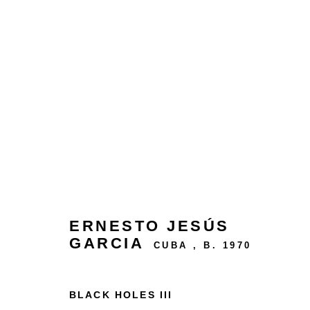
ARTWORKS
24 rue Béranger, 75003 Paris, France
ERNESTO JESÚS
Tuesday to Saturday — 10:30am to 7:00pm
GARCIA
CUBA ,
B. 1970
Salizada San Samuele, 3337, 30124 Venezia VE,
BLACK HOLES III
Wednesday to Saturday — 10:30am to 6:30pm