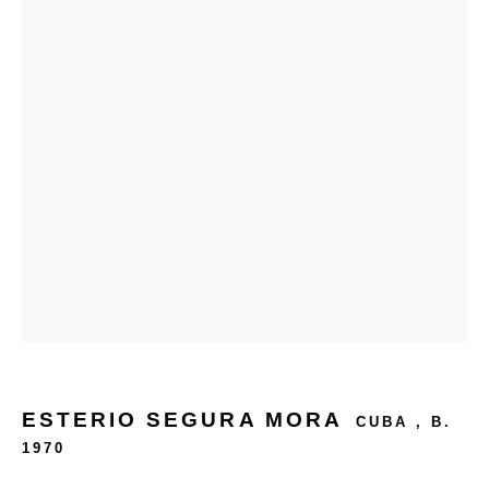
24 rue Béranger, 75003 Paris, France
Tuesday to Saturday — 10:30am to 7:00pm
Salizada San Samuele, 3337, 30124 Venezia VE, Italy
Wednesday to Saturday — 10:30am to 6:30pm
Sunday — 12:00pm to 6:30pm
6 rue du Cépoun San Martin, 83990, Saint-Tropez, France
Monday to Sunday — 10:00am - 10:00pm
+33 1 45 31 54 16
online@193gallery.com
ESTERIO SEGURA MORA
CUBA ,
B.
1970
+39 34 45 72 20 77