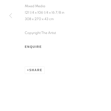
Sunday — 12:00pm to 6:30pm
Mixed Media
121 1/4 x 106 1/4 x 16 7/8 in
308 x 270 x 43 cm
6 rue du Cépoun San Martin, 83990, Saint-Tro
Monday to Sunday — 10:00am - 10:00pm
Copyright The Artist
MANAGE COOKIES
ENQUIRE
© 2026 193 GALLERY
SITE BY ARTLOGIC
SHARE