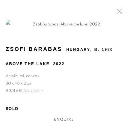
ARTWORKS
ZSOFI BARABAS
HUNGARY,
B. 1980
ABOVE THE LAKE
,
2022
Acrylic, oil, canvas
30 x 40 x 2 cm
11 3/4 x 15 3/4 x 3/4 in
SOLD
ENQUIRE