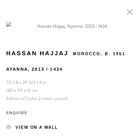
ARTWORKS
HASSAN HAJJAJ
MOROCCO,
B. 1961
AYANNA
,
2013 / 1434
55 1/8 x 39 3/4 x 4 in
140 x 101 x 10 cm
Edition of 5 plus 2 artist's proofs
ENQUIRE
VIEW ON A WALL