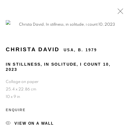
ARTWORKS
CHRISTA DAVID
USA,
B. 1979
IN STILLNESS, IN SOLITUDE, I COUNT 10
,
2023
Collage on paper
25.4 x 22.86 cm
10 x 9 in
ENQUIRE
VIEW ON A WALL