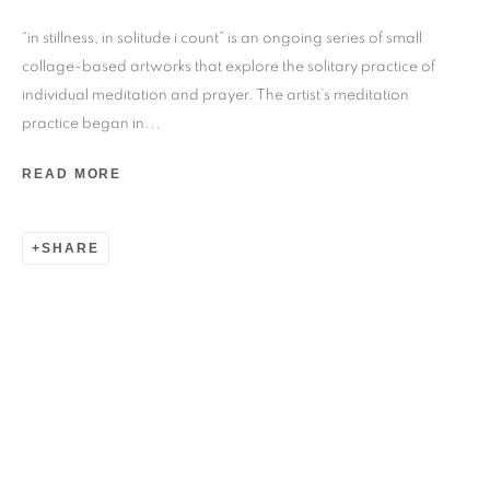
24 rue Béranger, 75003 Paris, France
“in stillness, in solitude i count” is an ongoing series of small
Tuesday to Saturday — 10:30am to 7:00pm
collage-based artworks that explore the solitary practice of
individual meditation and prayer. The artist’s meditation
practice began in...
Salizada San Samuele, 3337, 30124 Venezia VE, Italy
Wednesday to Saturday — 10:30am to 6:30pm
READ MORE
Sunday — 12:00pm to 6:30pm
SHARE
6 rue du Cépoun San Martin, 83990, Saint-Tropez, France
Monday to Sunday — 10:00am - 10:00pm
+33 1 45 31 54 16
online@193gallery.com
+39 34 45 72 20 77