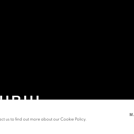
URIU
M
,
OFF SITE
,
5 FEB - 7 SEP 2025
act us to find out more about our Cookie Policy.