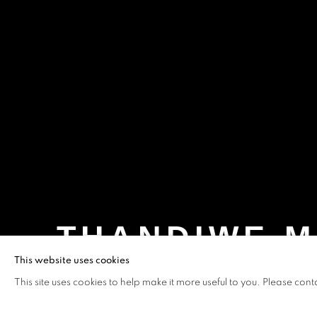
THANDIWE M
This website uses cookies
WAX - MUSÉE DE L’HOMME, PARIS, FRANCE
This site uses cookies to help make it more useful to you. Please cont