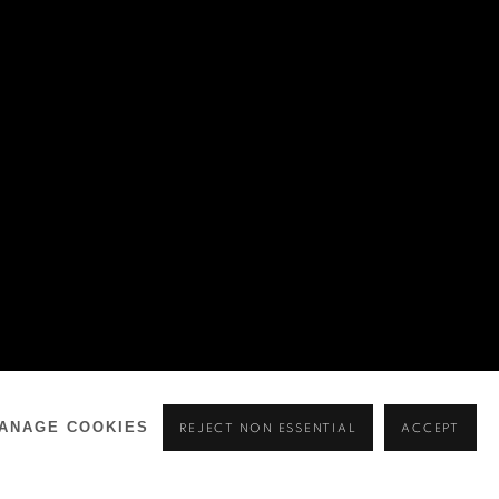
ANAGE COOKIES
REJECT NON ESSENTIAL
ACCEPT