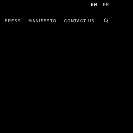
EN
FR
PRESS
MANIFESTO
CONTACT US