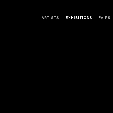
ARTISTS
EXHIBITIONS
FAIRS