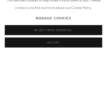
This site uses cookies to help make it more useful to you. Please
contact us to find out more about our Cookie Policy.
MANAGE COOKIES
REJECT NON ESSENTIAL
ACCEPT
THANDIWE MURIU
OVERVIEW
INSTALLATION VIEWS
SIGNIFICADOS OCULTOS, 9TH BOGOTÁ INTERNATION