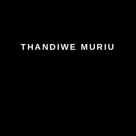
THANDIWE MURIU