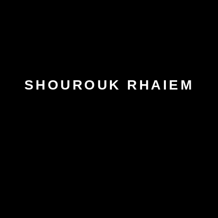
SHOUROUK RHAIEM