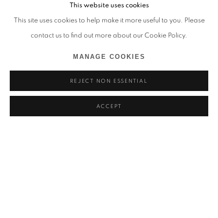
This website uses cookies
This site uses cookies to help make it more useful to you. Please
contact us to find out more about our Cookie Policy.
MANAGE COOKIES
REJECT NON ESSENTIAL
ACCEPT
SHOUROUK RHAIEM
OVERVIEW
INSTALLATION VIEWS
MÉDITERRANÉE, ODYSSÉES CONTEMPORAINES, FONDA