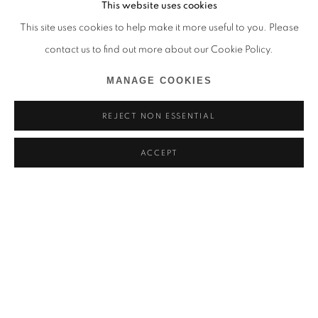
This website uses cookies
This site uses cookies to help make it more useful to you. Please
contact us to find out more about our Cookie Policy.
MANAGE COOKIES
REJECT NON ESSENTIAL
ACCEPT
UTOPI·E
HYANGMOK BAIK, PRISCILLA BENYAHIA, APRIL BEY,