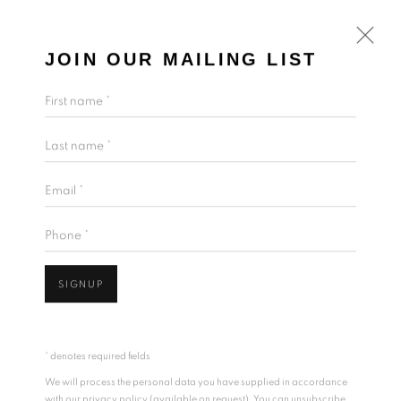
JOIN OUR MAILING LIST
First name *
Last name *
Email *
Phone *
SIGNUP
* denotes required fields
We will process the personal data you have supplied in accordance
with our privacy policy (available on request). You can unsubscribe