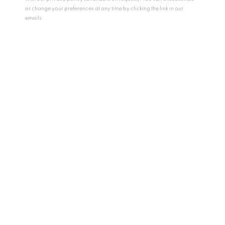
or change your preferences at any time by clicking the link in our
emails.
HYANGMOK BAIK
SOUTH KOREA,
B.
1990
SO DEADLY, SO BEAUTIFUL
,
2024
Mixed media on canvas
162 x 130 cm
63 3/4 x 51 1/8 in
Copyright The Artist