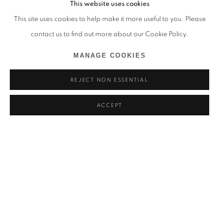
This website uses cookies
This site uses cookies to help make it more useful to you. Please
contact us to find out more about our Cookie Policy.
MANAGE COOKIES
REJECT NON ESSENTIAL
ACCEPT
ALDO CHAPARRO
ARE WE STILL PRETENDING THIS IS NOT ABOUT US?