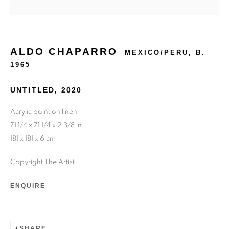
ALDO CHAPARRO
MEXICO/PERU,
B.
1965
UNTITLED
,
2020
Acrylic paint on linen
71 1/4 x 71 1/4 x 2 3/8 in
181 x 181 x 6 cm
Copyright The Artist
ENQUIRE
SHARE