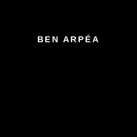
BEN ARPÉA