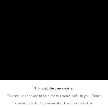
This website uses cookies
This site uses cookies to help make it more useful to you. Please
contact us to find out more about our Cookie Policy.