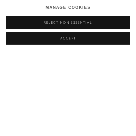
MANAGE COOKIES
REJECT NON ESSENTIAL
ACCEPT
BEN ARPÉA
OVERVIEW
WORKS
INSTALLATION VIEWS
DE MÉMOIRE