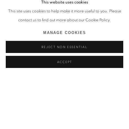
This website uses cookies
This site uses cookies to help make it more useful to you. Please
contact us to find out more about our Cookie Policy.
MANAGE COOKIES
REJECT NON ESSENTIAL
ACCEPT
PAVAN KAVITKAR
VOCABULARIES OF A SHIFTING LANDSCAPE