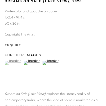
DREAMS ON SALE (LAKE VIEW)
,
2026
Watercolor and gouache on paper
152.4 x 91.4 cm
60 x 36 in
Copyright The Artist
ENQUIRE
FURTHER IMAGES
(View a larger image of thumbnail 1 )
, currently selected.
, currently selected.
, currently selected.
(View a larger image of thumbnail 2 )
(View a larger image of thumbnail 3 )
Dream on Sale (Lake View)
explores the uneasy reality of
contemporary India, where the idea of home is marketed as a