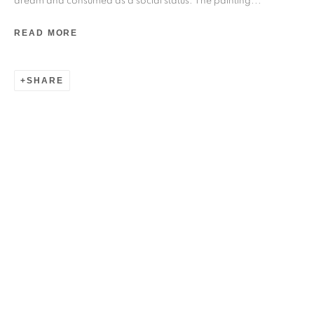
dream and consumed as a social status. The painting...
READ MORE
SHARE
PAVAN KAVITKAR