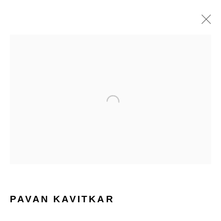
PAVAN KAVITKAR