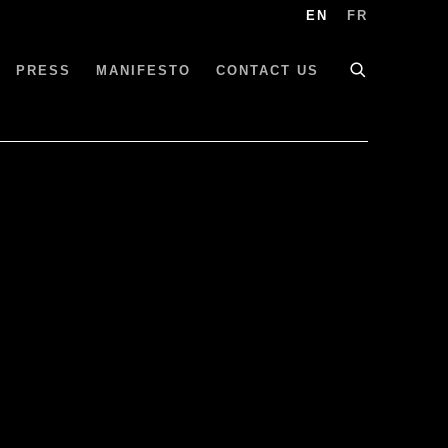
EN
FR
PRESS
MANIFESTO
CONTACT US