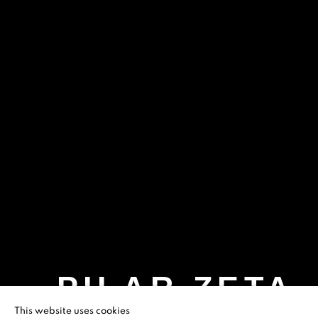
PILAR ZETA
This website uses cookies