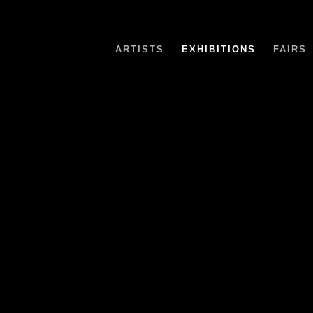
ARTISTS
EXHIBITIONS
FAIRS