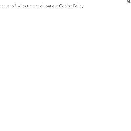
M
VENICE. IN COLLABORATION WITH MARMONIL
,
OFF SIT
act us to find out more about our Cookie Policy.
VENICE. IN COLLABORATION WITH MARMONIL
ration with artist
Pilar Zeta, in
Venice.
ks from the Mirror series
—
Mirror
ranite
— in the magnificent gardens
 between sculpture and the natural
 in Egyptian stones through its
 vision.