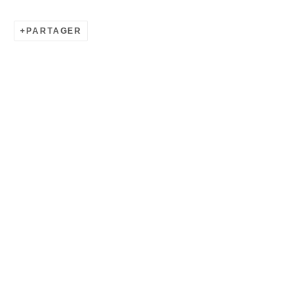
PARTAGER
HYANGMOK BAIK