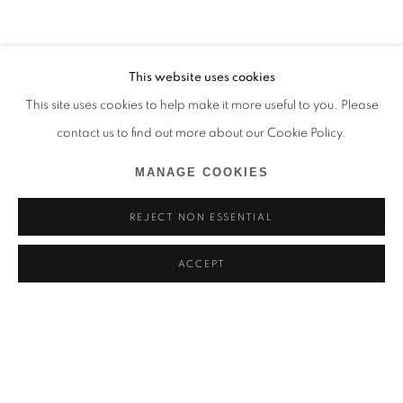
This website uses cookies
This site uses cookies to help make it more useful to you. Please
contact us to find out more about our Cookie Policy.
MANAGE COOKIES
REJECT NON ESSENTIAL
ACCEPT
HYANGMOK BAIK
BIOGRAPHIE
ŒUVRES
EXPOSITIONS
CORÉE DU SUD,
1990
ACTUALITÉS