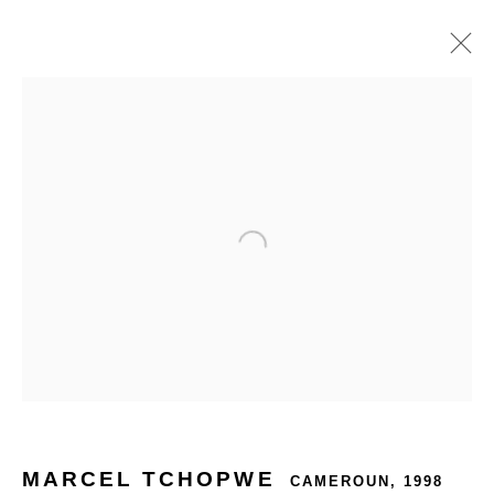
MARCEL TCHOPWE
CAMEROUN,
1998