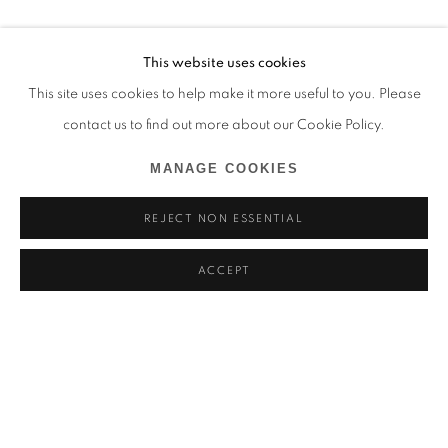
This website uses cookies
This site uses cookies to help make it more useful to you. Please
contact us to find out more about our Cookie Policy.
MANAGE COOKIES
REJECT NON ESSENTIAL
ACCEPT
MARCEL TCHOPWE
BIOGRAPHIE
ŒUVRES
CAMEROUN,
1998
BROWSE ARTISTS