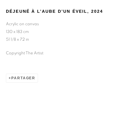
DÉJEUNÉ À L’AUBE D’UN ÉVEIL
,
2024
Acrylic on canvas
130 x 183 cm
51 1/8 x 72 in
Copyright The Artist
PARTAGER