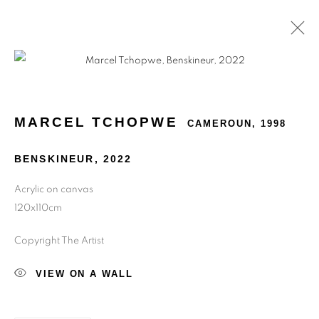
MARCEL TCHOPWE
CAMEROUN,
1998
BENSKINEUR
,
2022
Acrylic on canvas
120x110cm
Copyright The Artist
VIEW ON A WALL