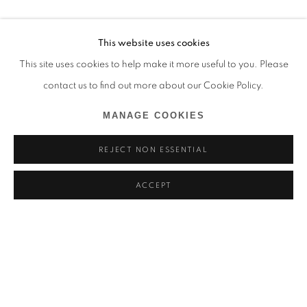
This website uses cookies
This site uses cookies to help make it more useful to you. Please
contact us to find out more about our Cookie Policy.
MANAGE COOKIES
REJECT NON ESSENTIAL
ACCEPT
MARCEL TCHOPWE
BIOGRAPHIE
ŒUVRES
CAMEROUN,
1998
BROWSE ARTISTS