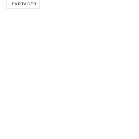
PARTAGER