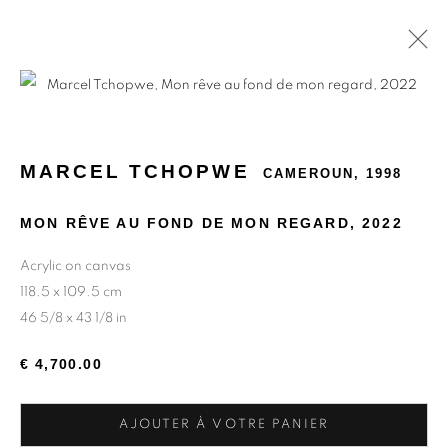
MARCEL TCHOPWE
CAMEROUN,
1998
MON RÊVE AU FOND DE MON REGARD
,
2022
Acrylic on canvas
118.5 x 109.5 cm
46 5/8 x 43 1/8 in
€ 4,700.00
AJOUTER À VOTRE PANIER