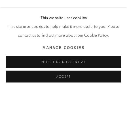
This website uses cookies
This site uses cookies to help make it more useful to you. Please
contact us to find out more about our Cookie Policy.
MANAGE COOKIES
REJECT NON ESSENTIAL
ACCEPT
MARCEL TCHOPWE
BIOGRAPHIE
ŒUVRES
CAMEROUN,
1998
BROWSE ARTISTS