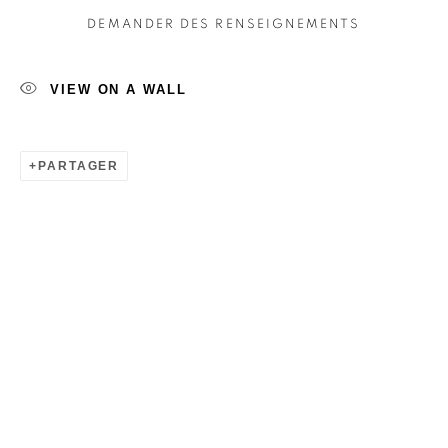
DEMANDER DES RENSEIGNEMENTS
VIEW ON A WALL
PARTAGER