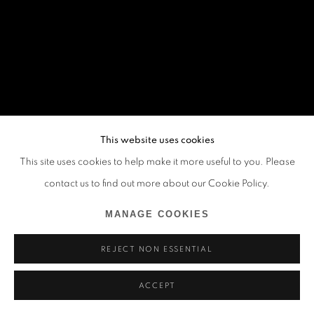
This website uses cookies
This site uses cookies to help make it more useful to you. Please
contact us to find out more about our Cookie Policy.
MANAGE COOKIES
REJECT NON ESSENTIAL
ACCEPT