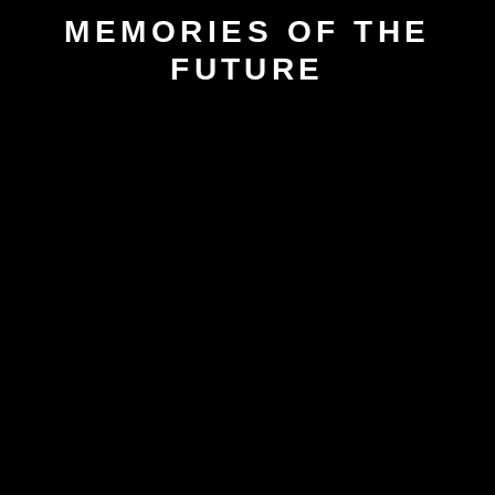
MEMORIES OF THE
FUTURE