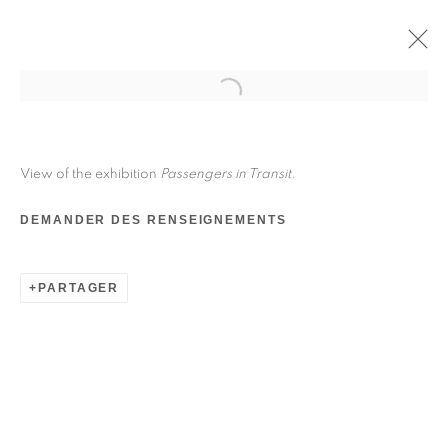
View of the exhibition
Passengers in Transit
.
DEMANDER DES RENSEIGNEMENTS
PARTAGER