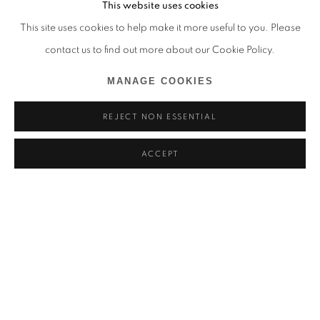
This website uses cookies
This site uses cookies to help make it more useful to you. Please
contact us to find out more about our Cookie Policy.
MANAGE COOKIES
REJECT NON ESSENTIAL
ACCEPT
PASSENGERS IN TRANSIT
APRIL BEY, CHRISTA DAVID, EURIDICE ZAITUNA KAL