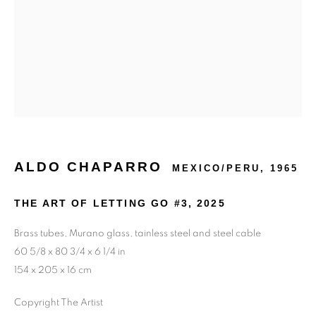
ALDO CHAPARRO
MEXICO/PERU,
1965
THE ART OF LETTING GO #3
,
2025
Brass tubes, Murano glass, tainless steel and steel cable
60 5/8 x 80 3/4 x 6 1/4 in
154 x 205 x 16 cm
Copyright The Artist