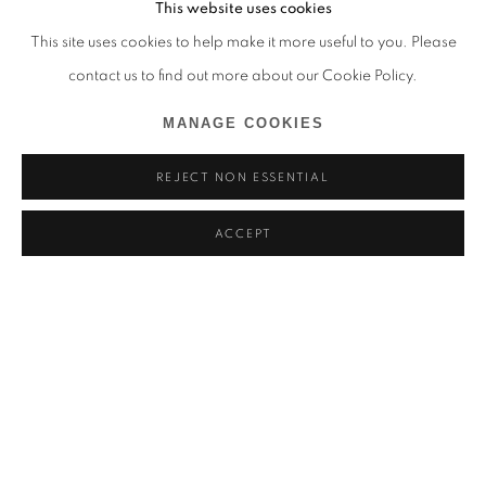
This website uses cookies
This site uses cookies to help make it more useful to you. Please
contact us to find out more about our Cookie Policy.
MANAGE COOKIES
REJECT NON ESSENTIAL
ACCEPT
ALDO CHAPARRO
ARE WE STILL PRETENDING THIS IS NOT ABOUT US?