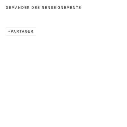
DEMANDER DES RENSEIGNEMENTS
PARTAGER
ALDO CHAPARRO