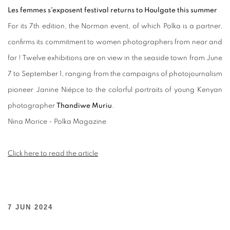
Les femmes s'exposent festival returns to Houlgate this summer
For its 7th edition, the Norman event, of which Polka is a partner,
confirms its commitment to women photographers from near and
far ! Twelve exhibitions are on view in the seaside town from June
7 to September 1, ranging from the campaigns of photojournalism
pioneer Janine Niépce to the colorful portraits of young Kenyan
photographer
Thandiwe Muriu
.
Nina Morice -
Polka Magazine
Click here to read the article
7 JUN 2024