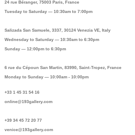
24 rue Béranger, 75003 Paris, France
Tuesday to Saturday — 10:30am to 7:00pm
Salizada San Samuele, 3337, 30124 Venezia VE, Italy
Wednesday to Saturday — 10:30am to 6:30pm
Sunday — 12:00pm to 6:30pm
6 rue du Cépoun San Martin, 83990, Saint-Tropez, France
Monday to Sunday — 10:00am - 10:00pm
+33 1 45 31 54 16
online@193gallery.com
+39 34 45 72 20 77
venice@193gallery.com