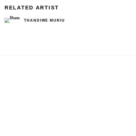
RELATED ARTIST
THANDIWE MURIU