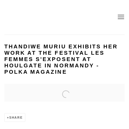
THANDIWE MURIU EXHIBITS HER
WORK AT THE FESTIVAL LES
FEMMES S'EXPOSENT AT
HOULGATE IN NORMANDY -
POLKA MAGAZINE
Open a larger version of the following image in a popup:
SHARE