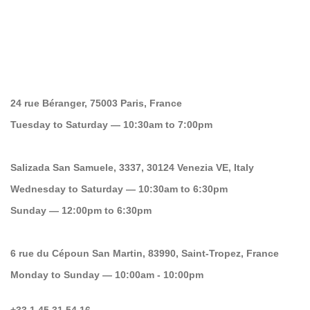
24 rue Béranger, 75003 Paris, France
Tuesday to Saturday — 10:30am to 7:00pm
Salizada San Samuele, 3337, 30124 Venezia VE, Italy
Wednesday to Saturday — 10:30am to 6:30pm
Sunday — 12:00pm to 6:30pm
6 rue du Cépoun San Martin, 83990, Saint-Tropez, France
Monday to Sunday — 10:00am - 10:00pm