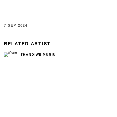
7 SEP 2024
RELATED ARTIST
THANDIWE MURIU