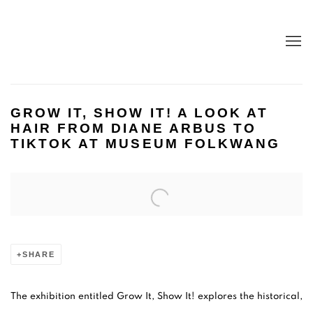
GROW IT, SHOW IT! A LOOK AT
HAIR FROM DIANE ARBUS TO
TIKTOK AT MUSEUM FOLKWANG
Open a larger version of the following image in a popup:
SHARE
The exhibition entitled Grow It, Show It! explores the historical,