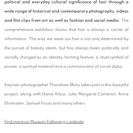
political and everyday cultural significance of hair through a
wide range of historical and contemporary photographs, videos
and film clips from art as well as fashion and social media
. The
comprehensive exhibition shows that hair is always a carrier of
information. The way we wear our hair is not only determined by
the pursuit of beauty ideals, but has always been politically and
socially charged as an identity-forming feature, a ritual symbol of
power, a spiritual material and a communicator of social status.
Keynian photographer Thandiwe Muriu takes part in this beautiful
project, along with Diane Arbus, Julia Margaret Cameron, Anna
Ehrenstein, Samuel Fosso and many others.
Find more on Museum Folkwang's website