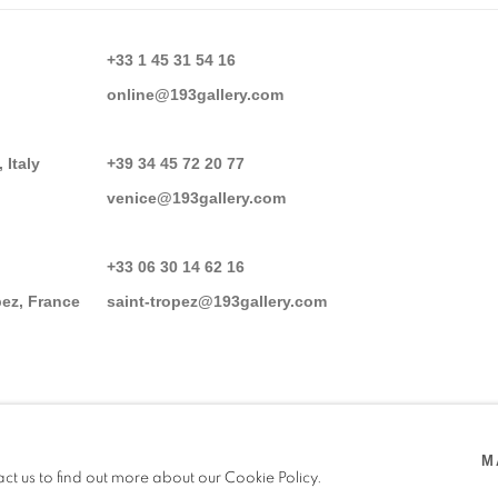
+33 1 45 31 54 16
online@193gallery.com
 Italy
+39 34 45 72 20 77
venice@193gallery.com
+33 06 30 14 62 16
pez, France
saint-tropez@193gallery.com
M
act us to find out more about our Cookie Policy.