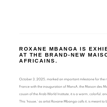
ROXANE MBANGA IS EXHIB
AT THE BRAND-NEW MAIS
AFRICAINS.
October 3, 2025, marked an important milestone for the re
France with the inauguration of MansA, the Maison des M
cousin of the Arab World Institute, it is a warm, colorful, 
This 'house,' as artist Roxane Mbanga calls it, is meant to 