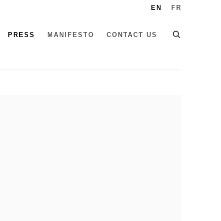
EN
FR
PRESS
MANIFESTO
CONTACT US
he following image in a popup: