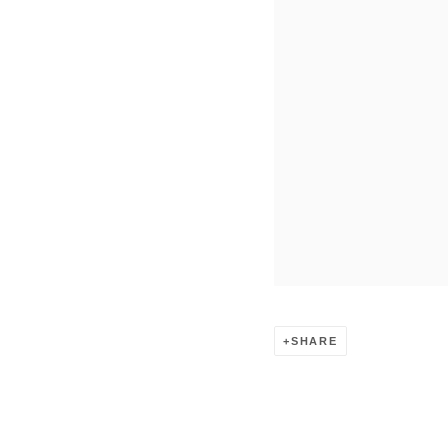
SHARE