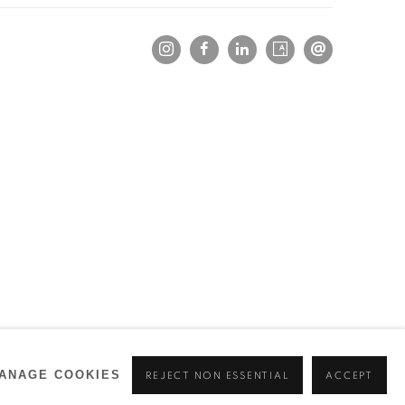
ANAGE COOKIES
REJECT NON ESSENTIAL
ACCEPT