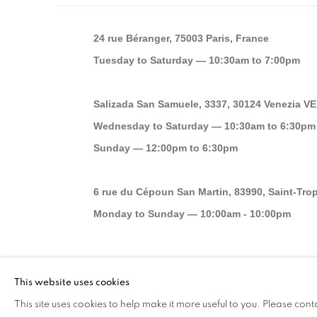
24 rue Béranger, 75003 Paris, France
Tuesday to Saturday — 10:30am to 7:00pm
Salizada San Samuele, 3337, 30124 Venezia VE,
Wednesday to Saturday — 10:30am to 6:30pm
Sunday — 12:00pm to 6:30pm
6 rue du Cépoun San Martin, 83990, Saint-Tro
Monday to Sunday — 10:00am - 10:00pm
MANAGE COOKIES
This website uses cookies
© 2026 193 GALLERY
SITE BY ARTLOGIC
This site uses cookies to help make it more useful to you. Please cont