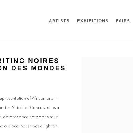
ARTISTS
EXHIBITIONS
FAIRS
ITING NOIRES
Open a larger version of t
ON DES MONDES
presentation of African arts in
ondes Africains. Conceived as a
and vibrant space now open to us.
be a place that shines a light on