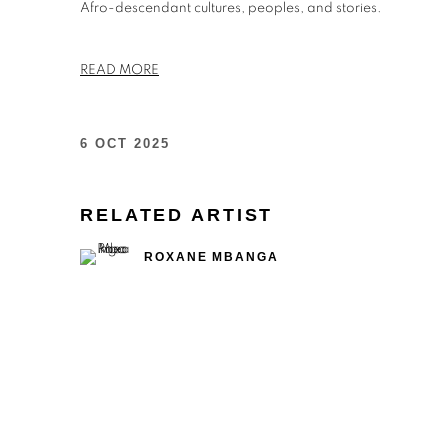
Afro-descendant cultures, peoples, and stories.
READ MORE
6 OCT 2025
RELATED ARTIST
ROXANE MBANGA