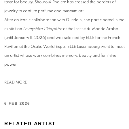
taste for beauty, Shourouk Rhaiem has crossed the borders of
jewelry to capture perfume and museum art.
After an iconic collaboration with Guerlain, she participated in the
exhibition
Le mystère Cléopâtre
at the Institut du Monde Arabe
(until January 11, 2026) and was selected by ELLE for the French
Pavilion at the Osaka World Expo. ELLE Luxembourg went to meet
an artist whose work combines memory, beauty and feminine
power.
READ MORE
6 FEB 2026
RELATED ARTIST