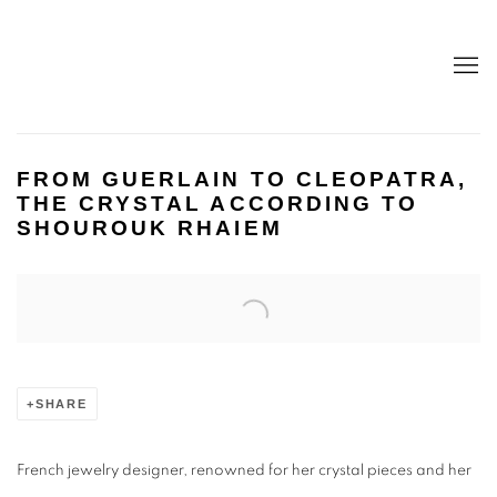
FROM GUERLAIN TO CLEOPATRA,
THE CRYSTAL ACCORDING TO
SHOUROUK RHAIEM
Open a larger version of the following image in a popup:
SHARE
French jewelry designer, renowned for her crystal pieces and her