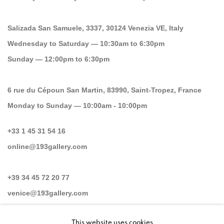
Salizada San Samuele, 3337, 30124 Venezia VE, Italy
Wednesday to Saturday — 10:30am to 6:30pm
Sunday — 12:00pm to 6:30pm
6 rue du Cépoun San Martin, 83990, Saint-Tropez, France
Monday to Sunday — 10:00am - 10:00pm
+33 1 45 31 54 16
online@193gallery.com
+39 34 45 72 20 77
venice@193gallery.com
This website uses cookies