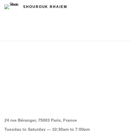
SHOUROUK RHAIEM
24 rue Béranger, 75003 Paris, France
Tuesday to Saturday — 10:30am to 7:00pm