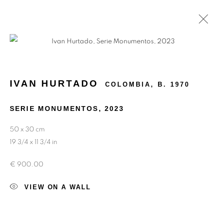
MEMORIES OF THE FUTURE
IVAN HURTADO
COLOMBIA,
B. 1970
SERIE MONUMENTOS
,
2023
50 x 30 cm
19 3/4 x 11 3/4 in
€ 900.00
VIEW ON A WALL