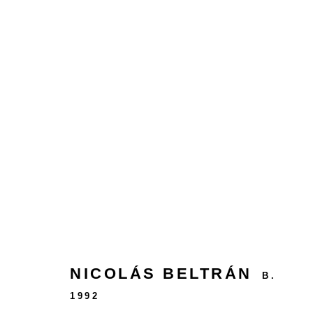
MEMORIES OF THE FUTUR
NICOLÁS BELTRÁN
B.
24 rue Béranger, 75003 Paris, France
1992
Tuesday to Saturday — 10:30am to 7:00pm