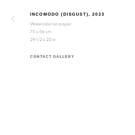
INCOMODO (DISGUST)
,
2023
Salizada San Samuele, 3337, 30124 Venezia VE,
Watercolor on paper
Wednesday to Saturday — 10:30am to 6:30pm
75 x 56 cm
Sunday — 12:00pm to 6:30pm
29 1/2 x 22 in
6 rue du Cépoun San Martin, 83990, Saint-Tro
CONTACT GALLERY
Monday to Sunday — 10:00am - 10:00pm
MANAGE COOKIES
© 2026 193 GALLERY
SITE BY ARTLOGIC