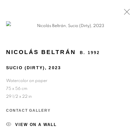
MEMORIES OF THE FUTURE
NICOLÁS BELTRÁN
B. 1992
SUCIO (DIRTY)
,
2023
Watercolor on paper
75 x 56 cm
29 1/2 x 22 in
CONTACT GALLERY
VIEW ON A WALL