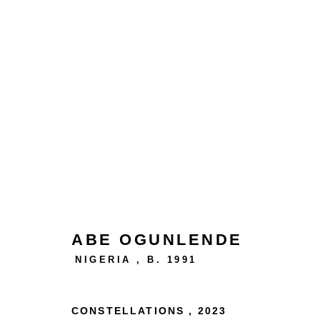
AFIRIKA ARTFEST
ABE OGUNLENDE
NIGERIA ,
B. 1991
24 rue Béranger, 75003 Paris, France
CONSTELLATIONS
,
2023
Tuesday to Saturday — 10:30am to 7:00pm