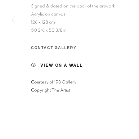
Signed & dated on the back of the artwork
Acrylic on canvas
Salizada San Samuele, 3337, 30124 Venezia VE,
128 x 128 cm
Wednesday to Saturday — 10:30am to 6:30pm
50 3/8 x 50 3/8 in
Sunday — 12:00pm to 6:30pm
CONTACT GALLERY
6 rue du Cépoun San Martin, 83990, Saint-Tro
VIEW ON A WALL
Monday to Sunday — 10:00am - 10:00pm
Courtesy of 193 Gallery
MANAGE COOKIES
Copyright The Artist
© 2026 193 GALLERY
SITE BY ARTLOGIC