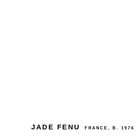
MELANCHOLIC DREAMS
JADE FENU
FRANCE,
B. 1976
24 rue Béranger, 75003 Paris, France
Tuesday to Saturday — 10:30am to 7:00pm