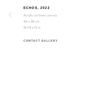
ECHOS
,
2022
Salizada San Samuele, 3337, 30124 Venezia VE,
Acrylic on linen canvas
Wednesday to Saturday — 10:30am to 6:30pm
46 x 38 cm
18 1/8 x 15 in
Sunday — 12:00pm to 6:30pm
CONTACT GALLERY
6 rue du Cépoun San Martin, 83990, Saint-Tro
Monday to Sunday — 10:00am - 10:00pm
MANAGE COOKIES
© 2026 193 GALLERY
SITE BY ARTLOGIC