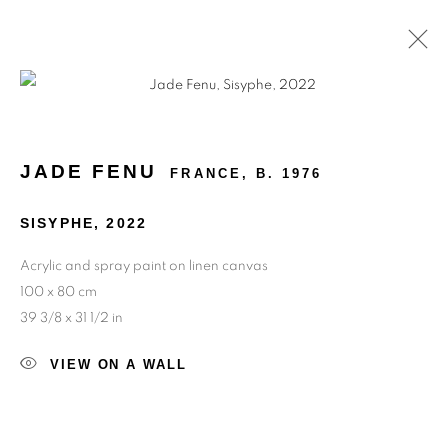
MELANCHOLIC DREAMS
JADE FENU
FRANCE,
B. 1976
SISYPHE
,
2022
Acrylic and spray paint on linen canvas
100 x 80 cm
39 3/8 x 31 1/2 in
VIEW ON A WALL