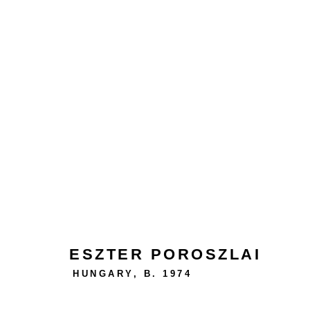
ABSTRACTION IS FREEDO
ESZTER POROSZLAI
HUNGARY,
B. 1974
24 rue Béranger, 75003 Paris, France
Tuesday to Saturday — 10:30am to 7:00pm