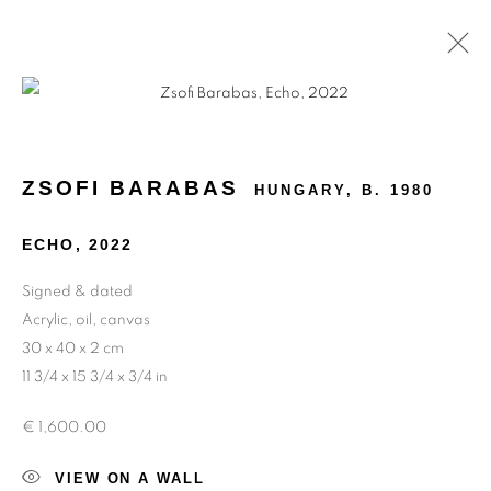
ABSTRACTION IS FREEDOM
ZSOFI BARABAS
HUNGARY,
B. 1980
ECHO
,
2022
Signed & dated
Acrylic, oil, canvas
30 x 40 x 2 cm
11 3/4 x 15 3/4 x 3/4 in
€ 1,600.00
VIEW ON A WALL