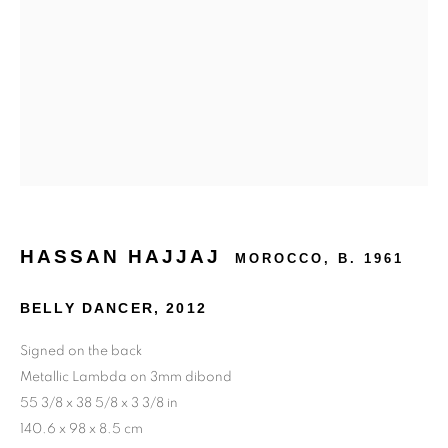
24 rue Béranger, 75003 Paris, France
Tuesday to Saturday — 10:30am to 7:00pm
Salizada San Samuele, 3337, 30124 Venezia VE, Italy
Wednesday to Saturday — 10:30am to 6:30pm
Sunday — 12:00pm to 6:30pm
6 rue du Cépoun San Martin, 83990, Saint-Tropez, France
HASSAN HAJJAJ
MOROCCO,
B. 1961
Monday to Sunday — 10:00am - 10:00pm
BELLY DANCER
,
2012
+33 1 45 31 54 16
Signed on the back
online@193gallery.com
Metallic Lambda on 3mm dibond
55 3/8 x 38 5/8 x 3 3/8 in
+39 34 45 72 20 77
140.6 x 98 x 8.5 cm