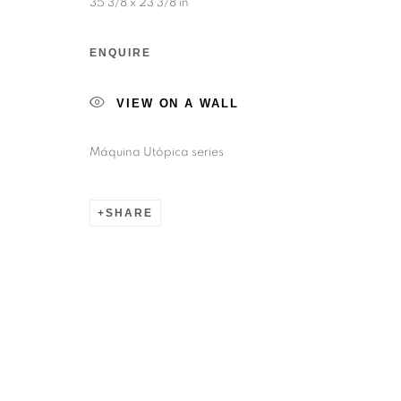
35 3/8 x 23 3/8 in
ENQUIRE
VIEW ON A WALL
Máquina Utópica series
SHARE