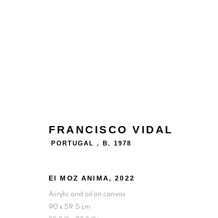
FRANCISCO VIDAL
PORTUGAL ,
B. 1978
EI MOZ ANIMA
,
2022
Acrylic and oil on canvas
90 x 59.5 cm