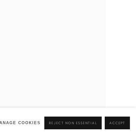
ANAGE COOKIES
REJECT NON ESSENTIAL
ACCEPT