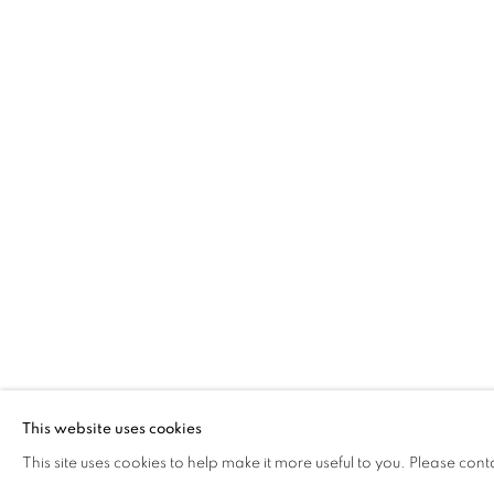
FRANCISCO 
This website uses cookies
PORTUGAL ,
B. 1978
This site uses cookies to help make it more useful to you. Please cont