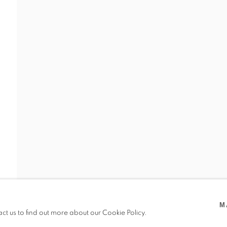
VIDAL
M
act us to find out more about our Cookie Policy.