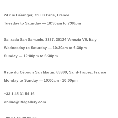
24 rue Béranger, 75003 Paris, France
Tuesday to Saturday — 10:30am to 7:00pm
Salizada San Samuele, 3337, 30124 Venezia VE, Italy
Wednesday to Saturday — 10:30am to 6:30pm
Sunday — 12:00pm to 6:30pm
6 rue du Cépoun San Martin, 83990, Saint-Tropez, France
Monday to Sunday — 10:00am - 10:00pm
+33 1 45 31 54 16
online@193gallery.com