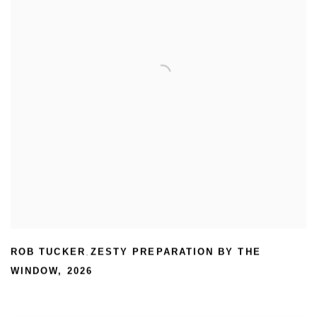
ROB TUCKER
ZESTY PREPARATION BY THE
,
WINDOW
,
2026