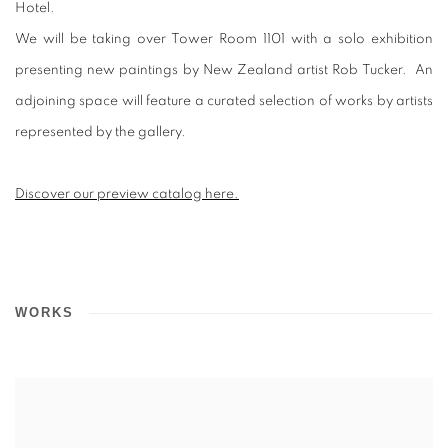
Hotel.
We will be taking over Tower Room 1101 with a solo exhibition
presenting new paintings by New Zealand artist Rob Tucker. An
adjoining space will feature a curated selection of works by artists
represented by the gallery.
Discover our preview catalog here.
WORKS