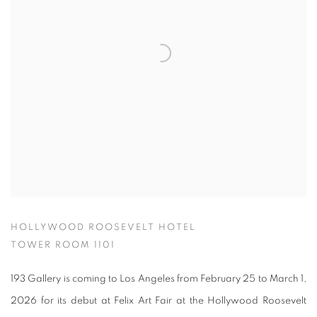
HOLLYWOOD ROOSEVELT HOTEL
TOWER ROOM 1101
193 Gallery is coming to Los Angeles from February 25 to March 1,
2026 for its debut at Felix Art Fair at the Hollywood Roosevelt