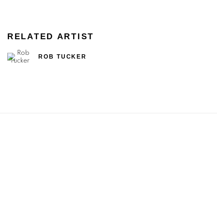
RELATED ARTIST
ROB TUCKER