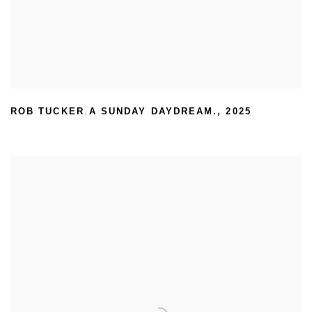
ROB TUCKER
A SUNDAY DAYDREAM.
,
2025
,