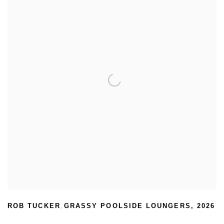
ROB TUCKER
GRASSY POOLSIDE LOUNGERS
,
2026
,