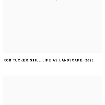
ROB TUCKER
STILL LIFE AS LANDSCAPE
,
2026
,