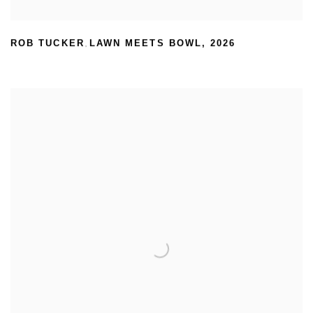
ROB TUCKER
LAWN MEETS BOWL
,
2026
,