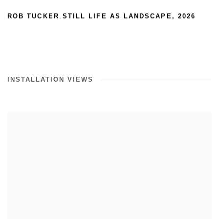
ROB TUCKER
STILL LIFE AS LANDSCAPE
,
2026
,
INSTALLATION VIEWS