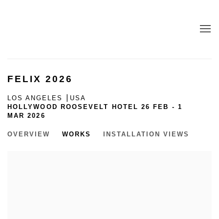
FELIX 2026
LOS ANGELES ⎮USA
HOLLYWOOD ROOSEVELT HOTEL
26 FEB - 1
MAR 2026
OVERVIEW
WORKS
INSTALLATION VIEWS
Open a larger version of the following image in a popup: