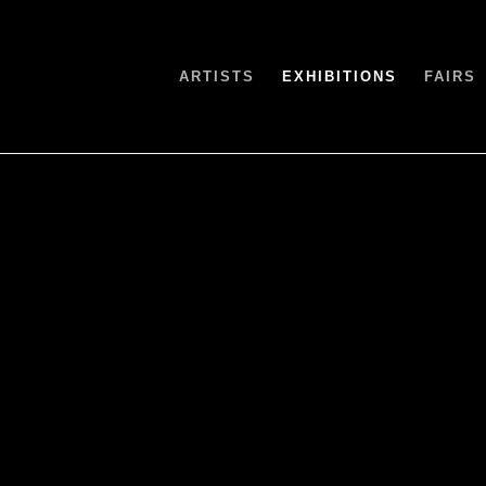
ARTISTS
EXHIBITIONS
FAIRS