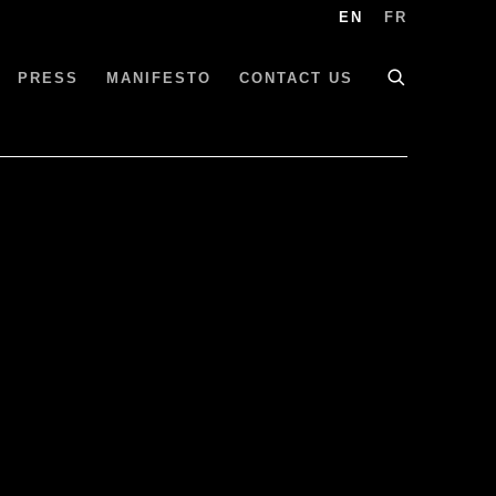
EN
FR
PRESS
MANIFESTO
CONTACT US