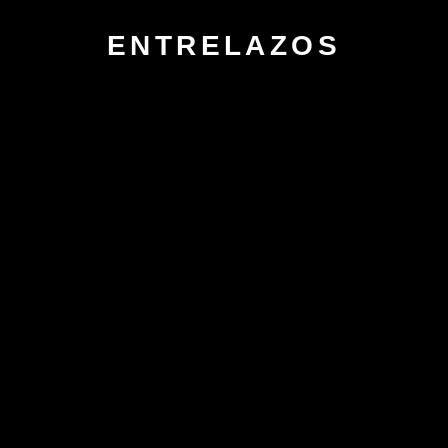
ENTRELAZOS