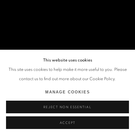
This website uses cookies
This site uses cookies to help make it more useful to you. Please
contact us to find out more about our Cookie Policy.
MANAGE COOKIES
REJECT NON ESSENTIAL
ACCEPT